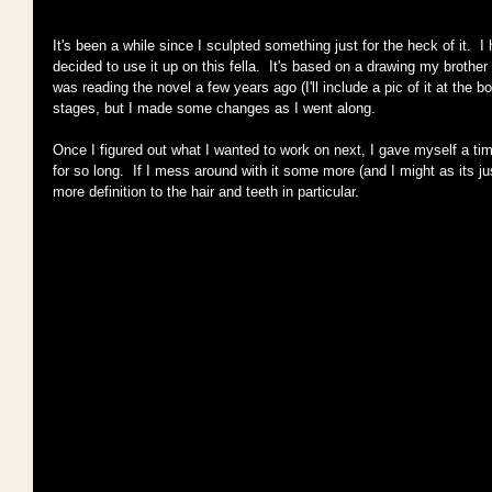
It's been a while since I sculpted something just for the heck of it.  I h
decided to use it up on this fella.  It's based on a drawing my brothe
was reading the novel a few years ago (I'll include a pic of it at the bot
stages, but I made some changes as I went along.
Once I figured out what I wanted to work on next, I gave myself a time 
for so long.  If I mess around with it some more (and I might as its jus
more definition to the hair and teeth in particular.