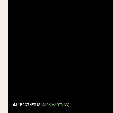
 (MY BROTHER IS 
MARK HARTMAN
)