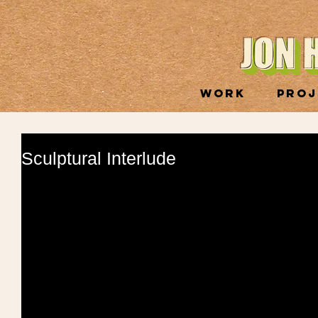
WORK
PROJ
Sculptural Interlude