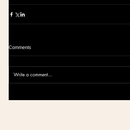
Comments
Write a comment...