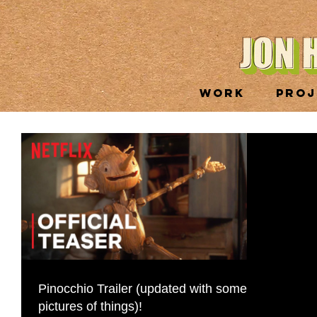
WORK
PROJ
Pinocchio Trailer (updated with some
pictures of things)!