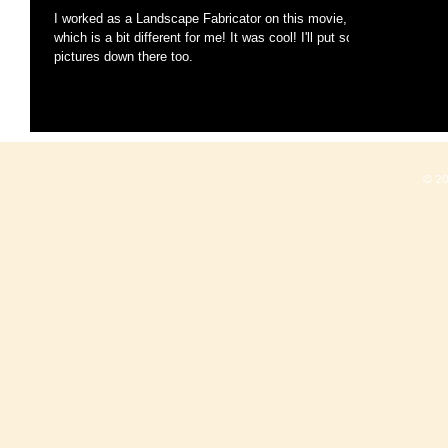
I worked as a Landscape Fabricator on this movie,
which is a bit different for me! It was cool! I'll put some
pictures down there too.
© 2