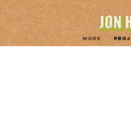
WORK
PROJ